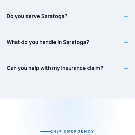
Do you serve Saratoga?
What do you handle in Saratoga?
Can you help with my insurance claim?
24/7 EMERGENCY