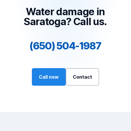
Water damage in
Saratoga? Call us.
(650) 504-1987
Call now
Contact