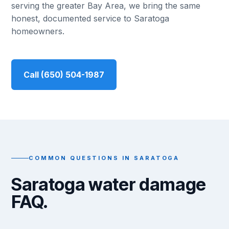
serving the greater Bay Area, we bring the same
honest, documented service to Saratoga
homeowners.
Call (650) 504-1987
COMMON QUESTIONS IN SARATOGA
Saratoga water damage
FAQ.