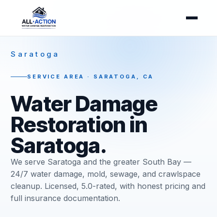
Saratoga
SERVICE AREA · SARATOGA, CA
Water Damage
Restoration in
Saratoga.
We serve Saratoga and the greater South Bay —
24/7 water damage, mold, sewage, and crawlspace
cleanup. Licensed, 5.0-rated, with honest pricing and
full insurance documentation.