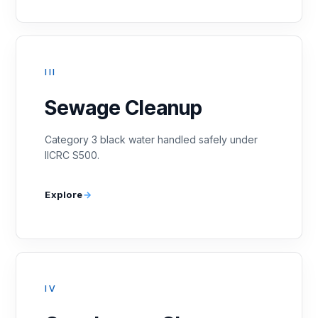
III
Sewage Cleanup
Category 3 black water handled safely under
IICRC S500.
Explore
IV