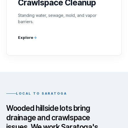
Crawlspace Cleanup
Standing water, sewage, mold, and vapor
barriers.
Explore
LOCAL TO SARATOGA
Wooded hillside lots bring
drainage and crawlspace
issues. We work Saratoga's