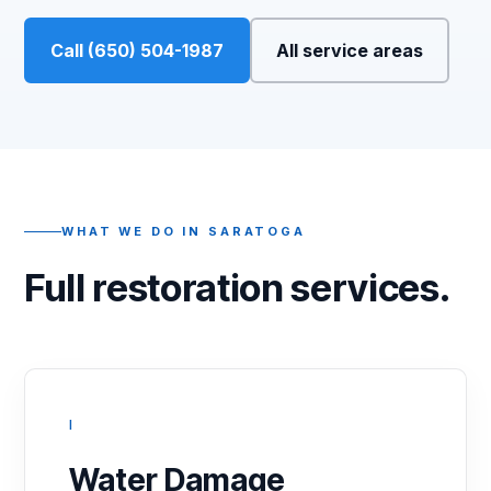
Call (650) 504-1987
All service areas
WHAT WE DO IN SARATOGA
Full restoration services.
I
Water Damage