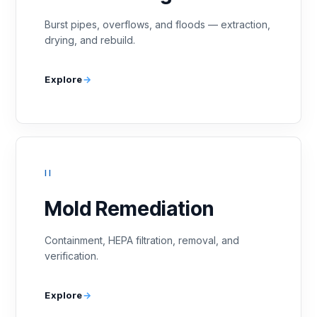
Burst pipes, overflows, and floods — extraction,
drying, and rebuild.
Explore
II
Mold Remediation
Containment, HEPA filtration, removal, and
verification.
Explore