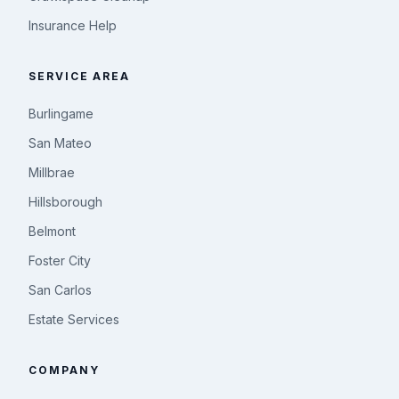
Insurance Help
SERVICE AREA
Burlingame
San Mateo
Millbrae
Hillsborough
Belmont
Foster City
San Carlos
Estate Services
COMPANY