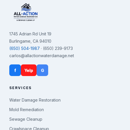
1745 Adrian Rd Unit 19
Burlingame, CA 94010
(650) 504-1987
· (650) 239-9173
carlos@allactionwaterdamage.net
f
Yelp
G
SERVICES
Water Damage Restoration
Mold Remediation
Sewage Cleanup
Crawlspace Cleanup