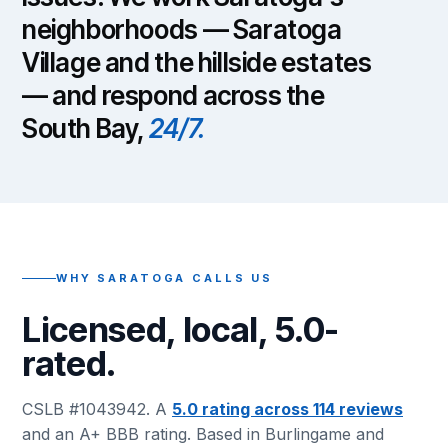
neighborhoods — Saratoga
Village and the hillside estates
— and respond across the
South Bay,
24/7.
WHY SARATOGA CALLS US
Licensed, local, 5.0-
rated.
CSLB #1043942. A
5.0 rating across 114 reviews
and an A+ BBB rating. Based in Burlingame and