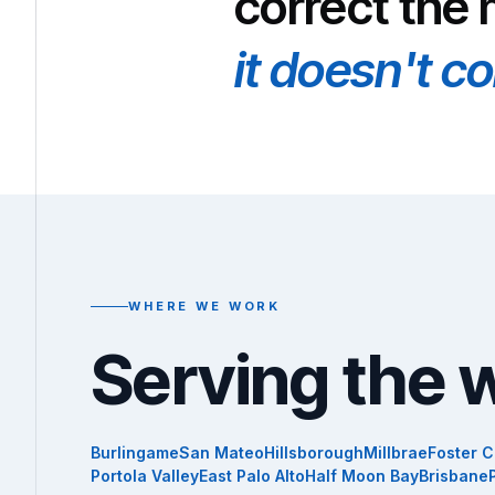
correct the
it doesn't c
WHERE WE WORK
Serving the 
Burlingame
San Mateo
Hillsborough
Millbrae
Foster C
Portola Valley
East Palo Alto
Half Moon Bay
Brisbane