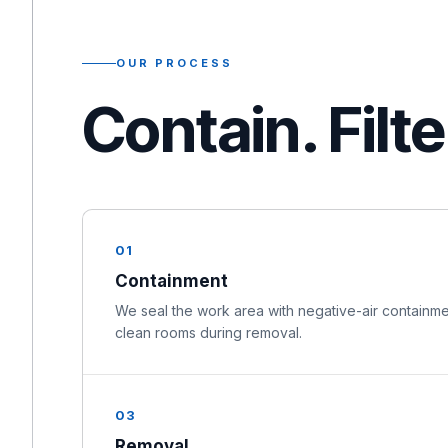
OUR PROCESS
Contain. Filt
01
Containment
We seal the work area with negative-air containme
clean rooms during removal.
03
Removal