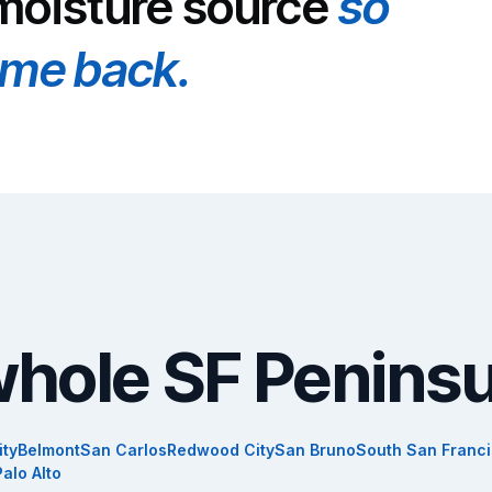
 moisture source
so
ome back.
whole SF Peninsu
ity
Belmont
San Carlos
Redwood City
San Bruno
South San Franc
Palo Alto