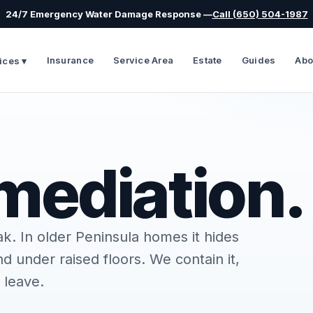
24/7 Emergency Water Damage Response —
Call (650) 504-1987
Insurance
Service Area
Estate
Guides
Abo
ices ▾
mediation.
ak. In older Peninsula homes it hides
 under raised floors. We contain it,
 leave.