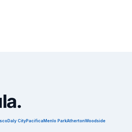
la.
isco
Daly City
Pacifica
Menlo Park
Atherton
Woodside