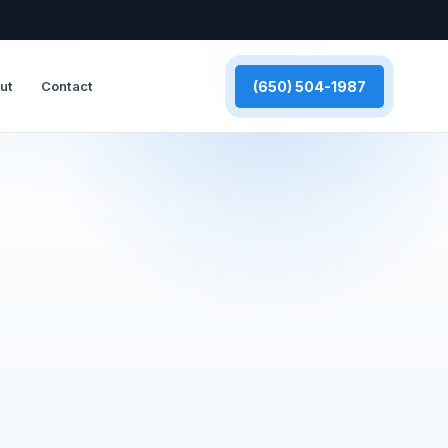
(650) 504-1987
ut
Contact