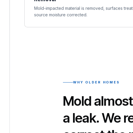
Mold-impacted material is removed, surfaces treate
source moisture corrected.
WHY OLDER HOMES
Mold almost
a leak. We 