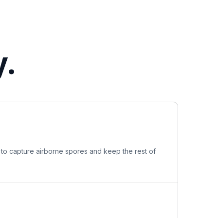
y.
 to capture airborne spores and keep the rest of