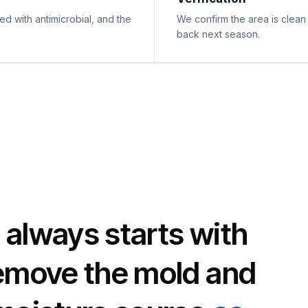
d with antimicrobial, and the
We confirm the area is clean
back next season.
 always starts with
remove the mold and