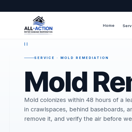
Home
Serv
—
II
SERVICE · MOLD REMEDIATION
Mold Re
Mold colonizes within 48 hours of a le
in crawlspaces, behind baseboards, and
remove it, and verify the air before we