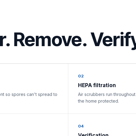
er. Remove. Verif
02
HEPA filtration
nt so spores can't spread to
Air scrubbers run throughout
the home protected.
04
Verification