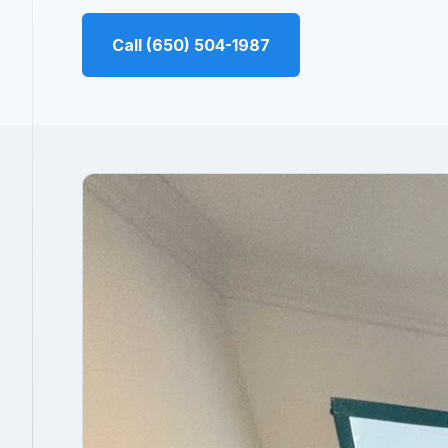
Call (650) 504-1987