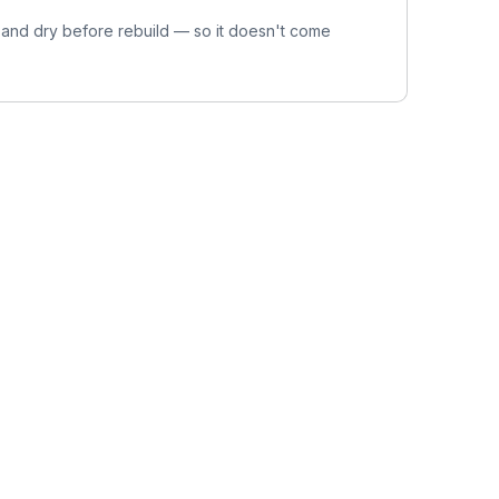
 and dry before rebuild — so it doesn't come