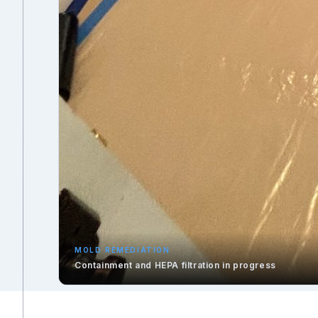
MOLD REMEDIATION
Containment and HEPA filtration in progress