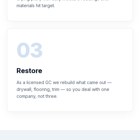
materials hit target.
Restore
As a licensed GC we rebuild what came out —
drywall, flooring, trim — so you deal with one
company, not three.