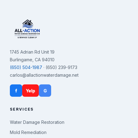
1745 Adrian Rd Unit 19
Burlingame, CA 94010
(650) 504-1987
· (650) 239-9173
carlos@allactionwaterdamage.net
f
Yelp
G
SERVICES
Water Damage Restoration
Mold Remediation