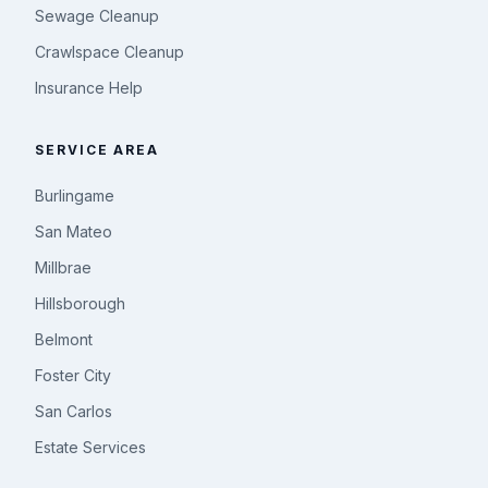
Sewage Cleanup
Crawlspace Cleanup
Insurance Help
SERVICE AREA
Burlingame
San Mateo
Millbrae
Hillsborough
Belmont
Foster City
San Carlos
Estate Services