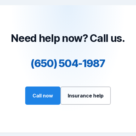
Need help now? Call us.
(650) 504-1987
Call now
Insurance help