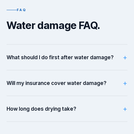
FAQ
Water damage FAQ.
What should I do first after water damage?
Will my insurance cover water damage?
How long does drying take?