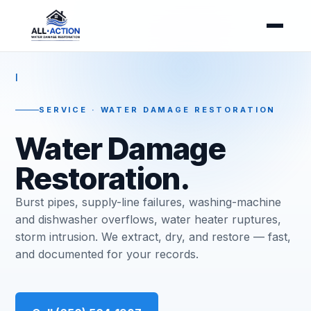
I
SERVICE · WATER DAMAGE RESTORATION
Water Damage
Restoration.
Burst pipes, supply-line failures, washing-machine
and dishwasher overflows, water heater ruptures,
storm intrusion. We extract, dry, and restore — fast,
and documented for your records.