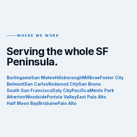
WHERE WE WORK
Serving the whole SF
Peninsula.
Burlingame
San Mateo
Hillsborough
Millbrae
Foster City
Belmont
San Carlos
Redwood City
San Bruno
South San Francisco
Daly City
Pacifica
Menlo Park
Atherton
Woodside
Portola Valley
East Palo Alto
Half Moon Bay
Brisbane
Palo Alto