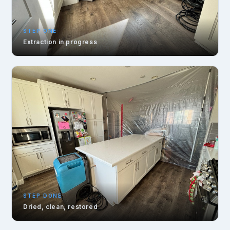
STEP ONE
Extraction in progress
STEP DONE
Dried, clean, restored