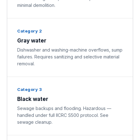
minimal demolition.
Category 2
Gray water
Dishwasher and washing-machine overflows, sump
failures. Requires sanitizing and selective material
removal.
Category 3
Black water
Sewage backups and flooding. Hazardous —
handled under full IICRC S500 protocol. See
sewage cleanup.