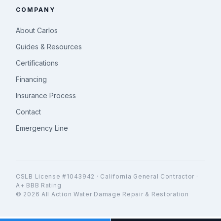
COMPANY
About Carlos
Guides & Resources
Certifications
Financing
Insurance Process
Contact
Emergency Line
CSLB License #1043942 · California General Contractor ·
A+ BBB Rating
© 2026 All Action Water Damage Repair & Restoration