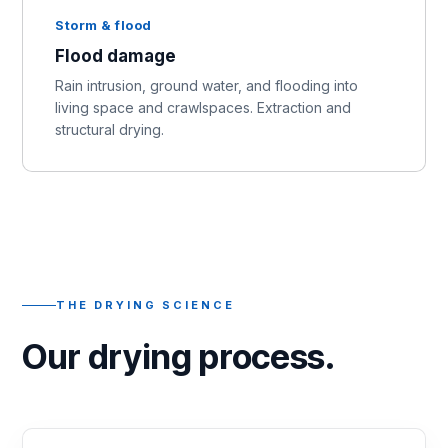
Storm & flood
Flood damage
Rain intrusion, ground water, and flooding into
living space and crawlspaces. Extraction and
structural drying.
THE DRYING SCIENCE
Our drying process.