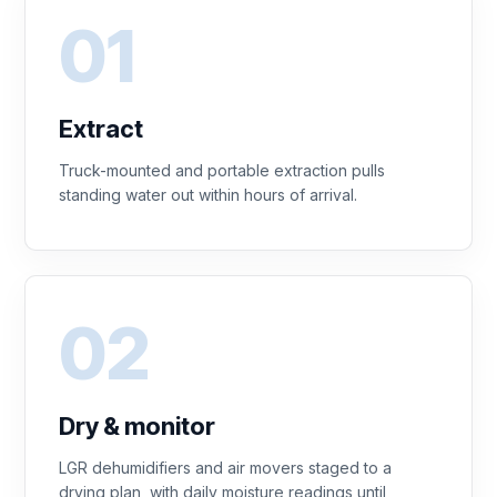
Extract
Truck-mounted and portable extraction pulls
standing water out within hours of arrival.
Dry & monitor
LGR dehumidifiers and air movers staged to a
drying plan, with daily moisture readings until