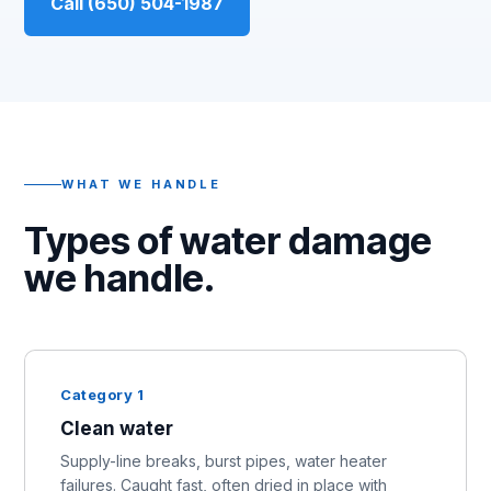
Call (650) 504-1987
WHAT WE HANDLE
Types of water damage
we handle.
Category 1
Clean water
Supply-line breaks, burst pipes, water heater
failures. Caught fast, often dried in place with