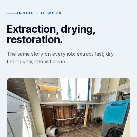
INSIDE THE WORK
Extraction, drying,
restoration.
The same story on every job: extract fast, dry
thoroughly, rebuild clean.