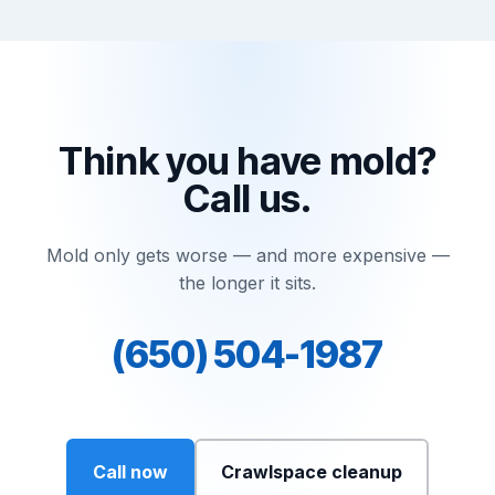
Think you have mold?
Call us.
Mold only gets worse — and more expensive —
the longer it sits.
(650) 504-1987
Call now
Crawlspace cleanup