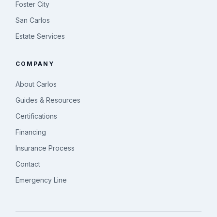
Foster City
San Carlos
Estate Services
COMPANY
About Carlos
Guides & Resources
Certifications
Financing
Insurance Process
Contact
Emergency Line