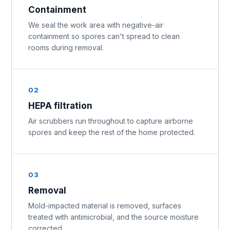
Containment
We seal the work area with negative-air
containment so spores can't spread to clean
rooms during removal.
02
HEPA filtration
Air scrubbers run throughout to capture airborne
spores and keep the rest of the home protected.
03
Removal
Mold-impacted material is removed, surfaces
treated with antimicrobial, and the source moisture
corrected.