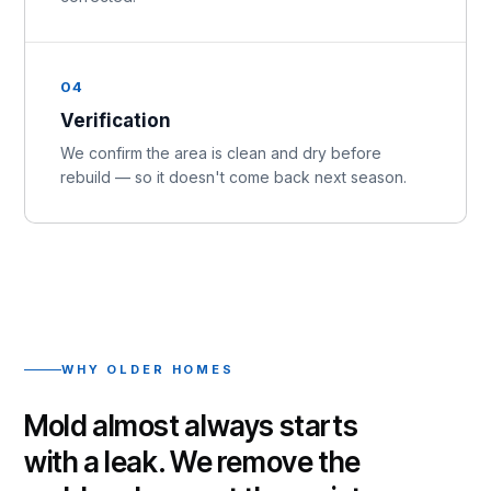
04
Verification
We confirm the area is clean and dry before
rebuild — so it doesn't come back next season.
WHY OLDER HOMES
Mold almost always starts
with a leak. We remove the