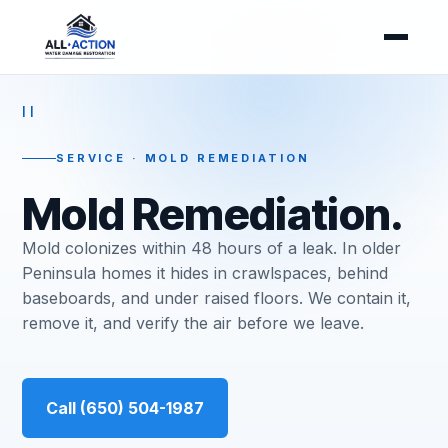
II
SERVICE · MOLD REMEDIATION
Mold Remediation.
Mold colonizes within 48 hours of a leak. In older
Peninsula homes it hides in crawlspaces, behind
baseboards, and under raised floors. We contain it,
remove it, and verify the air before we leave.
Call (650) 504-1987