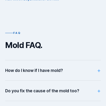
FAQ
Mold FAQ.
How do I know if I have mold?
Do you fix the cause of the mold too?