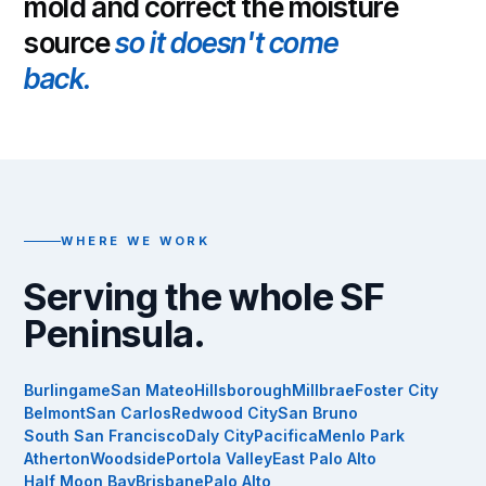
mold and correct the moisture
source
so it doesn't come
back.
WHERE WE WORK
Serving the whole SF
Peninsula.
Burlingame
San Mateo
Hillsborough
Millbrae
Foster City
Belmont
San Carlos
Redwood City
San Bruno
South San Francisco
Daly City
Pacifica
Menlo Park
Atherton
Woodside
Portola Valley
East Palo Alto
Half Moon Bay
Brisbane
Palo Alto