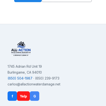
1745 Adrian Rd Unit 19
Burlingame, CA 94010
(650) 504-1987
· (650) 239-9173
carlos@allactionwaterdamage.net
f
Yelp
G