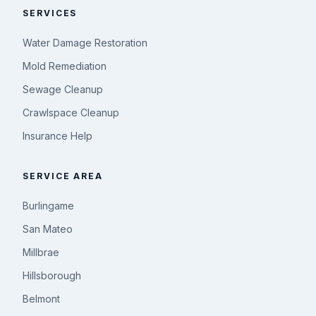
SERVICES
Water Damage Restoration
Mold Remediation
Sewage Cleanup
Crawlspace Cleanup
Insurance Help
SERVICE AREA
Burlingame
San Mateo
Millbrae
Hillsborough
Belmont