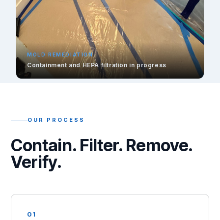
MOLD REMEDIATION
Containment and HEPA filtration in progress
OUR PROCESS
Contain. Filter. Remove.
Verify.
01