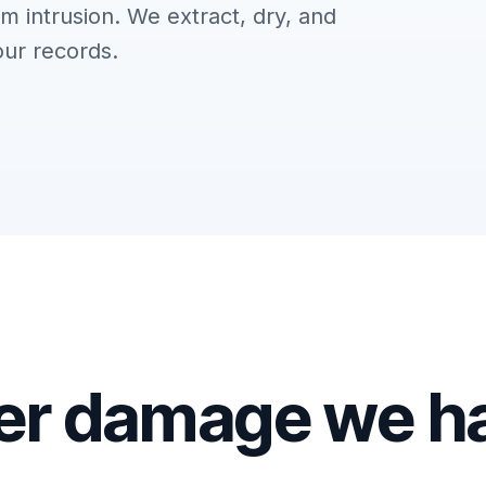
m intrusion. We extract, dry, and
our records.
er damage we h