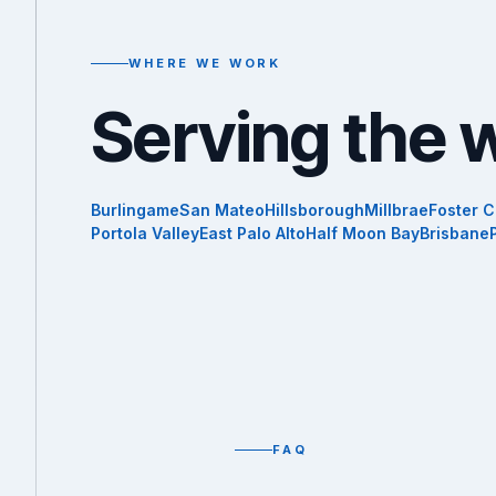
WHERE WE WORK
Serving the 
Burlingame
San Mateo
Hillsborough
Millbrae
Foster C
Portola Valley
East Palo Alto
Half Moon Bay
Brisbane
FAQ