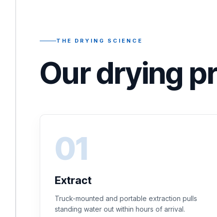
THE DRYING SCIENCE
Our drying p
Extract
Truck-mounted and portable extraction pulls
standing water out within hours of arrival.