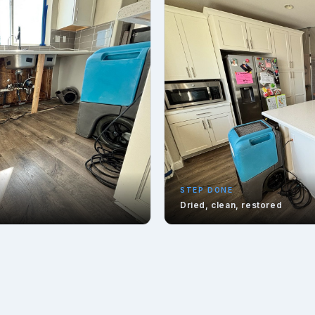
STEP DONE
Dried, clean, restored