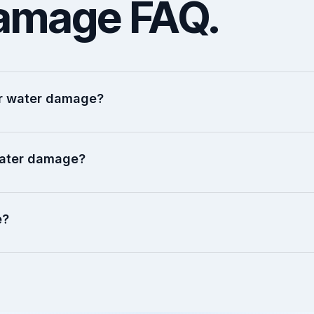
amage FAQ.
ter water damage?
water damage?
e?