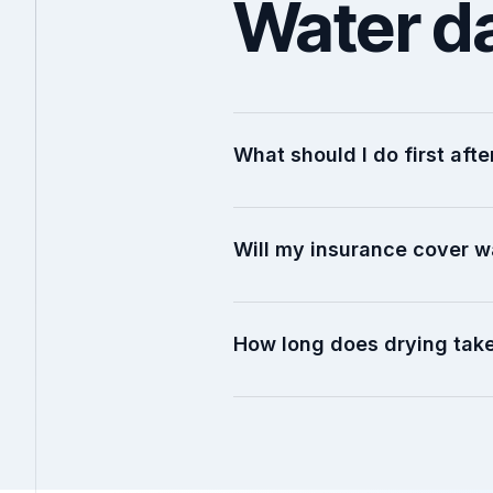
Water d
What should I do first af
Will my insurance cover 
How long does drying tak