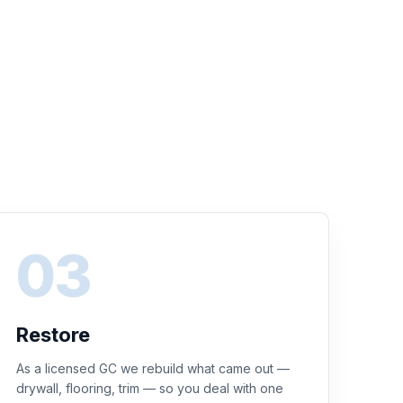
Restore
As a licensed GC we rebuild what came out —
drywall, flooring, trim — so you deal with one