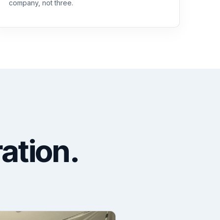
company, not three.
ration.
.