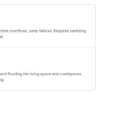
ine overflows, sump failures. Requires sanitizing
l.
 and flooding into living space and crawlspaces.
ng.