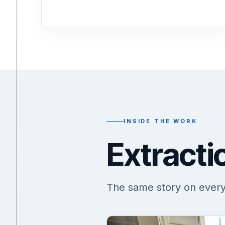
INSIDE THE WORK
Extracti
The same story on every j