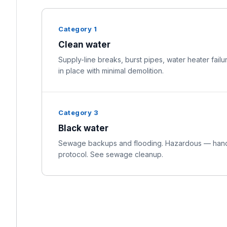
Category 1
Clean water
Supply-line breaks, burst pipes, water heater failu
in place with minimal demolition.
Category 3
Black water
Sewage backups and flooding. Hazardous — handl
protocol. See sewage cleanup.