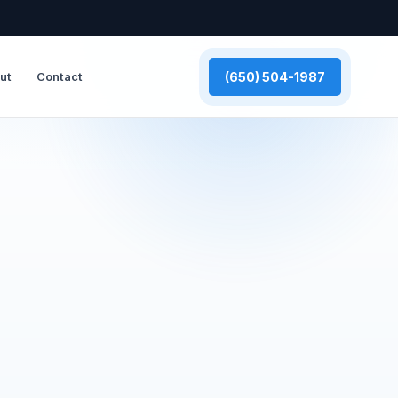
(650) 504-1987
ut
Contact