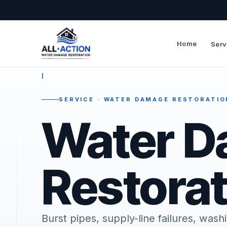
Home
Serv
—
I
SERVICE · WATER DAMAGE RESTORATIO
Water 
Restorat
Burst pipes, supply-line failures, wa