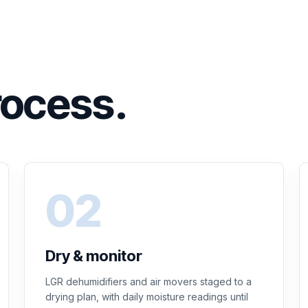
rocess.
Dry & monitor
LGR dehumidifiers and air movers staged to a
drying plan, with daily moisture readings until