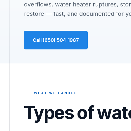
overflows, water heater ruptures, stor
restore — fast, and documented for y
Call (650) 504-1987
WHAT WE HANDLE
Types of wat