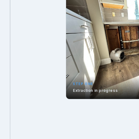
STEP ONE
Extraction in progress