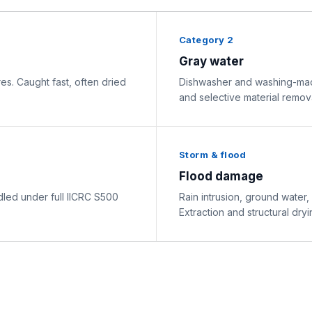
Category 2
Gray water
res. Caught fast, often dried
Dishwasher and washing-mach
and selective material remova
Storm & flood
Flood damage
ed under full IICRC S500
Rain intrusion, ground water,
Extraction and structural dryi