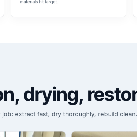
materials hit target.
on, drying, resto
ob: extract fast, dry thoroughly, rebuild clean