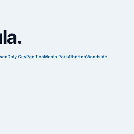
la.
isco
Daly City
Pacifica
Menlo Park
Atherton
Woodside