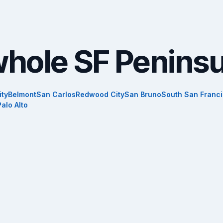
whole SF Peninsu
ity
Belmont
San Carlos
Redwood City
San Bruno
South San Franc
Palo Alto