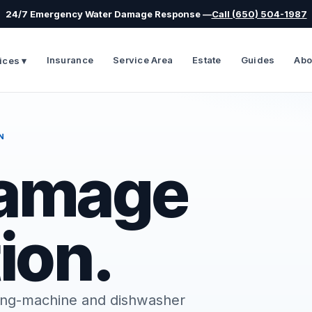
24/7 Emergency Water Damage Response —
Call (650) 504-1987
Insurance
Service Area
Estate
Guides
Abo
ices ▾
N
Damage
ion.
shing-machine and dishwasher