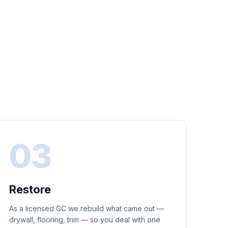
Restore
As a licensed GC we rebuild what came out —
drywall, flooring, trim — so you deal with one