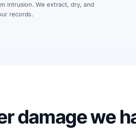
m intrusion. We extract, dry, and
our records.
er damage we h