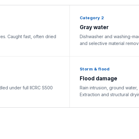
Category 2
Gray water
res. Caught fast, often dried
Dishwasher and washing-mach
and selective material remova
Storm & flood
Flood damage
ed under full IICRC S500
Rain intrusion, ground water,
Extraction and structural dryi