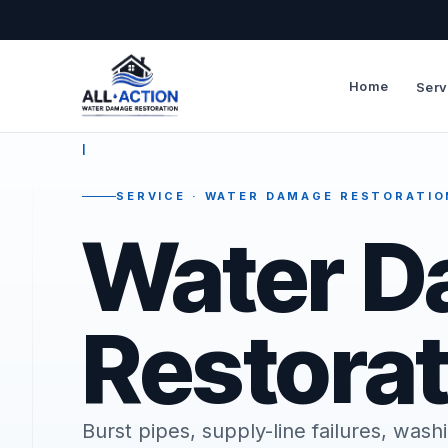
Home
Serv
—
I
SERVICE · WATER DAMAGE RESTORATIO
Water 
Restorat
Burst pipes, supply-line failures, wa