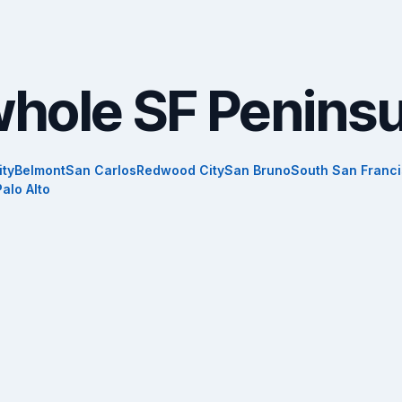
whole SF Peninsu
ity
Belmont
San Carlos
Redwood City
San Bruno
South San Franc
Palo Alto