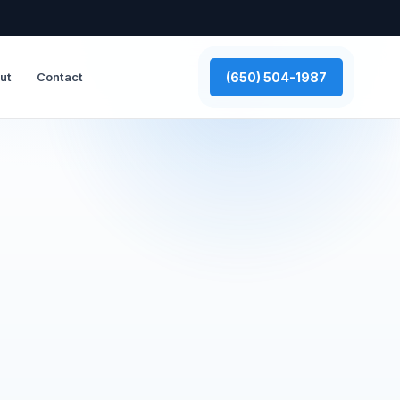
(650) 504-1987
ut
Contact