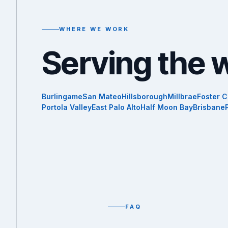
WHERE WE WORK
Serving the 
Burlingame
San Mateo
Hillsborough
Millbrae
Foster C
Portola Valley
East Palo Alto
Half Moon Bay
Brisbane
FAQ