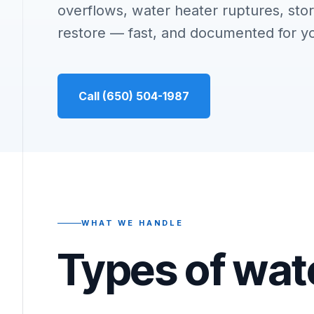
overflows, water heater ruptures, stor
restore — fast, and documented for y
Call (650) 504-1987
WHAT WE HANDLE
Types of wat