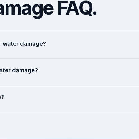
amage FAQ.
ter water damage?
water damage?
e?