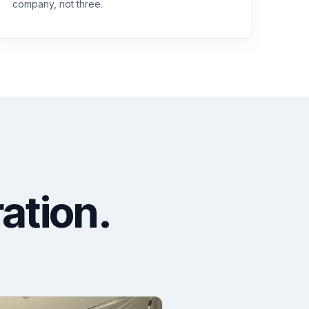
company, not three.
ration.
.