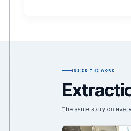
INSIDE THE WORK
Extracti
The same story on every j