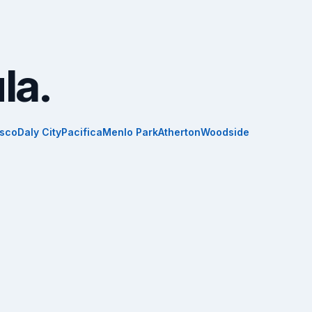
la.
isco
Daly City
Pacifica
Menlo Park
Atherton
Woodside