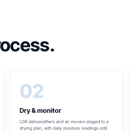
rocess.
Dry & monitor
LGR dehumidifiers and air movers staged to a
drying plan, with daily moisture readings until