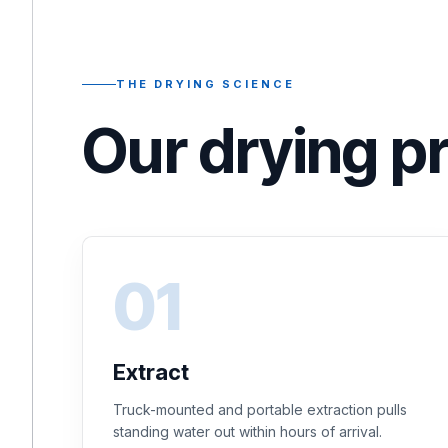
THE DRYING SCIENCE
Our drying p
Extract
Truck-mounted and portable extraction pulls
standing water out within hours of arrival.