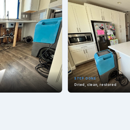
STEP DONE
Dried, clean, restored