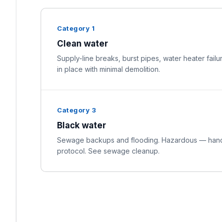
Category 1
Clean water
Supply-line breaks, burst pipes, water heater failu
in place with minimal demolition.
Category 3
Black water
Sewage backups and flooding. Hazardous — handl
protocol. See sewage cleanup.