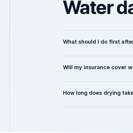
Water d
What should I do first af
Will my insurance cover 
How long does drying tak