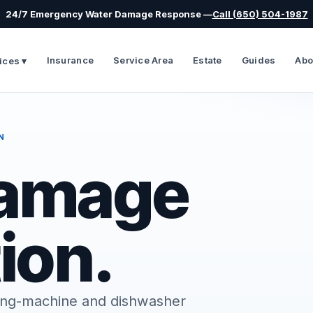
24/7 Emergency Water Damage Response —
Call (650) 504-1987
Insurance
Service Area
Estate
Guides
Abo
ices ▾
N
Damage
ion.
shing-machine and dishwasher