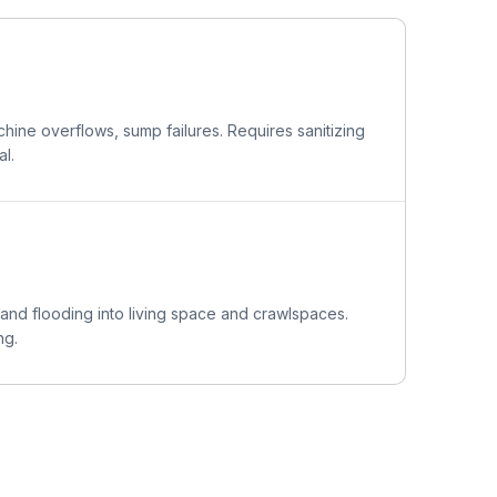
ine overflows, sump failures. Requires sanitizing
l.
 and flooding into living space and crawlspaces.
ng.