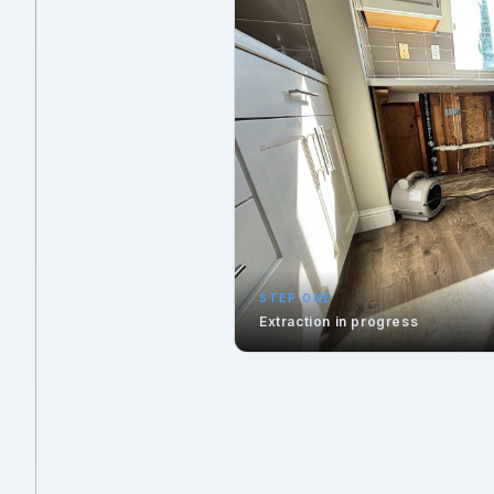
STEP ONE
Extraction in progress