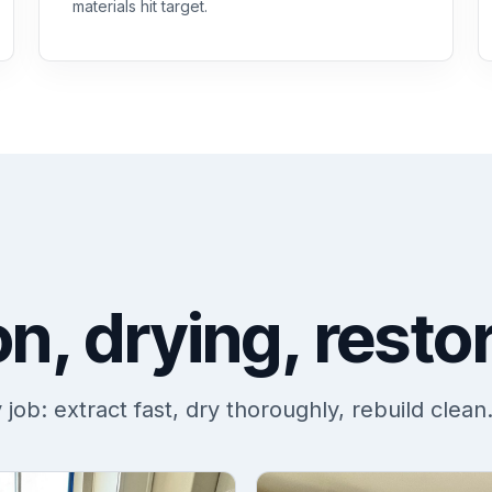
materials hit target.
on, drying, resto
ob: extract fast, dry thoroughly, rebuild clean