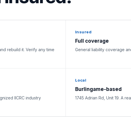
Insured
Full coverage
nd rebuild it. Verify any time
General liability coverage 
Local
Burlingame-based
nized IICRC industry
1745 Adrian Rd, Unit 19. A rea