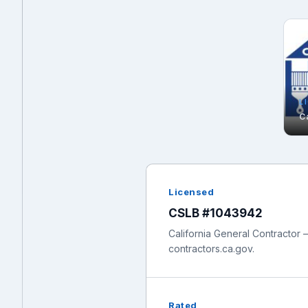
L
C
Licensed
CSLB #1043942
California General Contractor —
contractors.ca.gov.
Rated