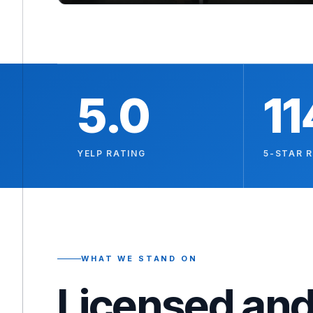
5.0
11
YELP RATING
5-STAR 
WHAT WE STAND ON
Licensed and