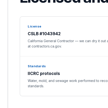
License
CSLB #1043942
California General Contractor — we can dry it out a
at contractors.ca.gov.
Standards
IICRC protocols
Water, mold, and sewage work performed to recog
standards.