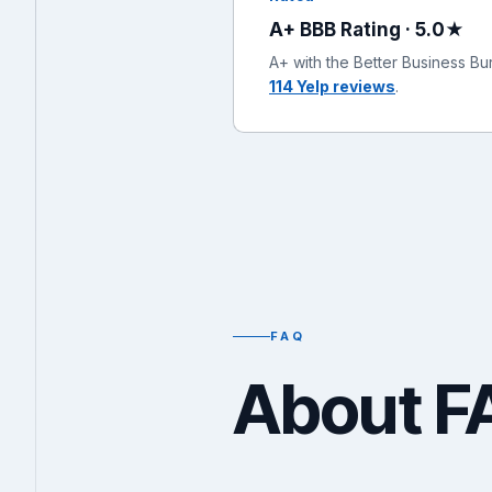
A+ BBB Rating · 5.0★
A+ with the Better Business B
114 Yelp reviews
.
FAQ
About F