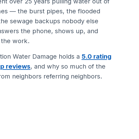
nt over 25 years pulling water out of
es — the burst pipes, the flooded
 the sewage backups nobody else
nswers the phone, shows up, and
 the work.
Action Water Damage holds a
5.0 rating
lp reviews
, and why so much of the
om neighbors referring neighbors.