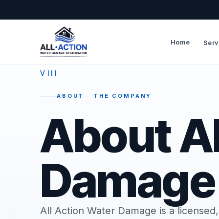
Home
Serv
—
VIII
ABOUT · THE COMPANY
About Al
Damage
All Action Water Damage is a license