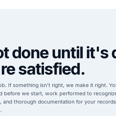
t done until it's
re satisfied.
. If something isn't right, we make it right. Yo
ed before we start, work performed to recogniz
s, and thorough documentation for your records
.