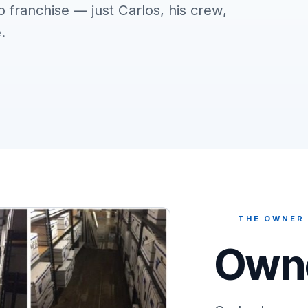
o franchise — just Carlos, his crew,
.
THE OWNER
Owne