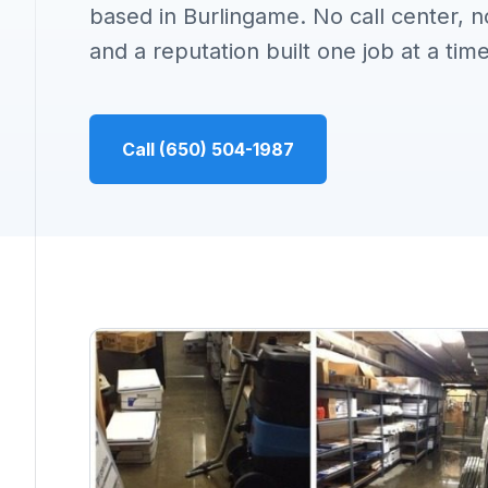
based in Burlingame. No call center, n
and a reputation built one job at a time
Call (650) 504-1987