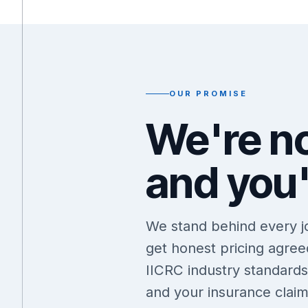
OUR PROMISE
We're no
and you'
We stand behind every job
get honest pricing agre
IICRC industry standard
and your insurance claim