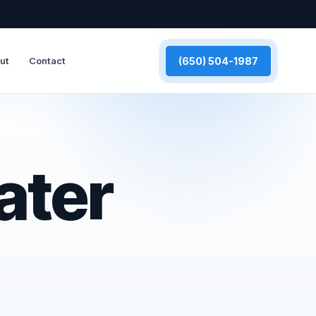
(650) 504-1987
ut
Contact
ater