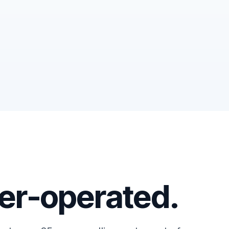
r-operated.