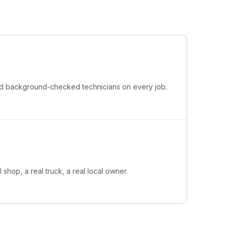
and background-checked technicians on every job.
l shop, a real truck, a real local owner.