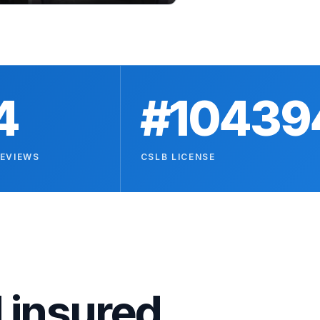
4
#10439
REVIEWS
CSLB LICENSE
 insured.