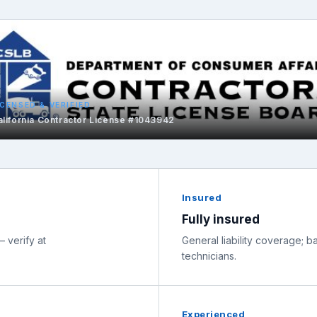
ICENSED & VERIFIED
alifornia Contractor License #1043942
Insured
Fully insured
 verify at
General liability coverage;
technicians.
Experienced