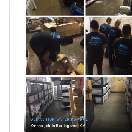
ALL ACTION WATER DAMAGE
On the job in Burlingame, CA