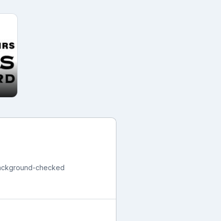
 background-checked