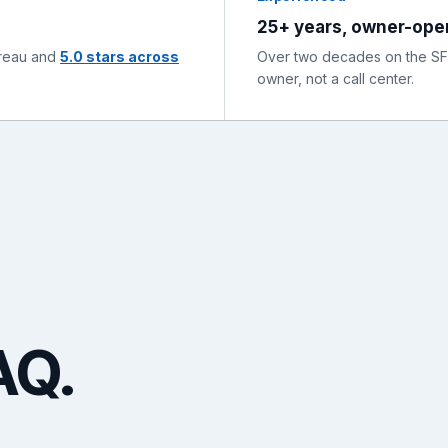
25+ years, owner-ope
ureau and
5.0 stars across
Over two decades on the SF P
owner, not a call center.
AQ.