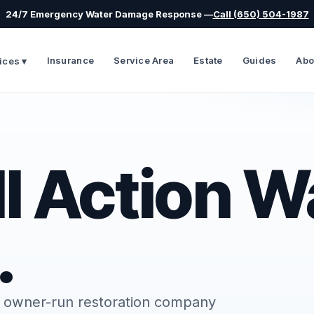
24/7 Emergency Water Damage Response —
Call (650) 504-1987
Insurance
Service Area
Estate
Guides
Abo
ices ▾
l Action W
.
d, owner-run restoration company