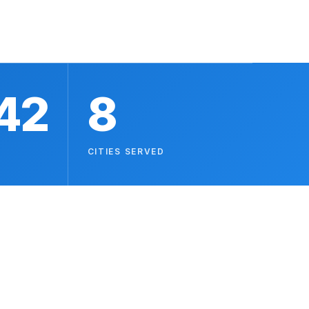
42
8
CITIES SERVED