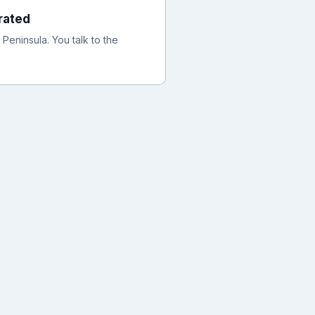
rated
eninsula. You talk to the