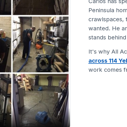
Carlos has spe
Peninsula hom
crawlspaces,
wanted. He a
stands behind
It's why All 
across 114 Ye
work comes fr