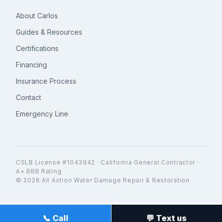
About Carlos
Guides & Resources
Certifications
Financing
Insurance Process
Contact
Emergency Line
CSLB License #1043942 · California General Contractor ·
A+ BBB Rating
© 2026 All Action Water Damage Repair & Restoration
📞 Call
💬 Text us