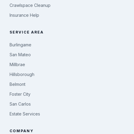
Crawlspace Cleanup
Insurance Help
SERVICE AREA
Burlingame
San Mateo
Millbrae
Hillsborough
Belmont
Foster City
San Carlos
Estate Services
COMPANY