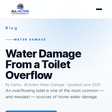
Blog
WATER DAMAGE
Water Damage
From a Toilet
Overflow
By Carlos · All Action Water Damage · Updated June 2026
An overflowing toilet is one of the most common —
and messiest — sources of home water damage.