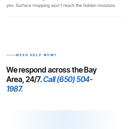
yes. Surface mopping won't reach the hidden moisture.
NEED HELP NOW?
We respond across the Bay
Area, 24/7.
Call (650) 504-
1987.