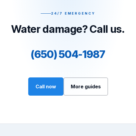
24/7 EMERGENCY
Water damage? Call us.
(650) 504-1987
Call now
More guides