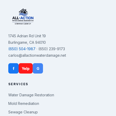
1745 Adrian Rd Unit 19
Burlingame, CA 94010
(650) 504-1987
· (650) 239-9173
carlos@allactionwaterdamage.net
f
Yelp
G
SERVICES
Water Damage Restoration
Mold Remediation
Sewage Cleanup