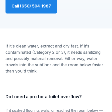
Call (650) 504-1987
If it's clean water, extract and dry fast. If it's
contaminated (Category 2 or 3), it needs sanitizing
and possibly material removal. Either way, water
travels into the subfloor and the room below faster
than you'd think.
Do I need a pro for a toilet overflow?
If it soaked flooring, walls, or reached the room below —