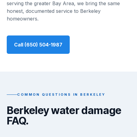
serving the greater Bay Area, we bring the same
honest, documented service to Berkeley
homeowners.
Call (650) 504-1987
COMMON QUESTIONS IN BERKELEY
Berkeley water damage
FAQ.