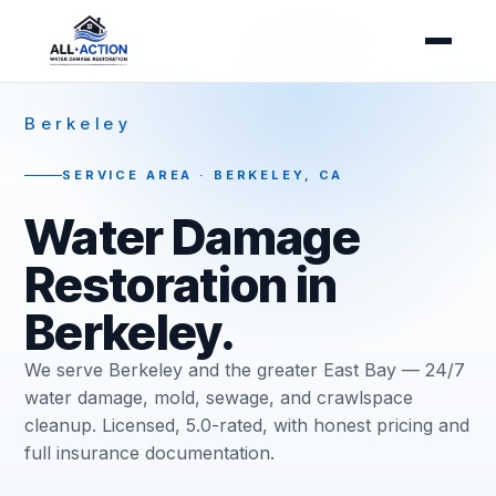
Berkeley
SERVICE AREA · BERKELEY, CA
Water Damage
Restoration in
Berkeley.
We serve Berkeley and the greater East Bay — 24/7
water damage, mold, sewage, and crawlspace
cleanup. Licensed, 5.0-rated, with honest pricing and
full insurance documentation.