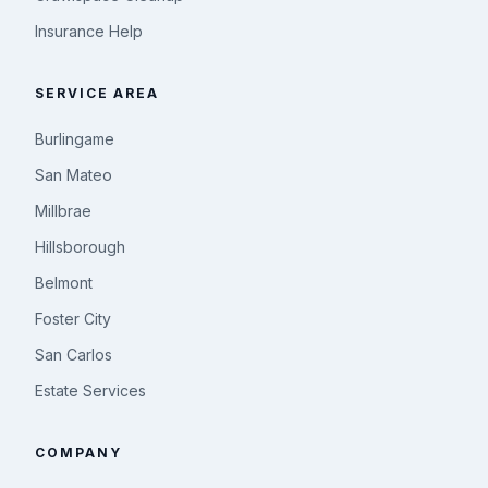
Insurance Help
SERVICE AREA
Burlingame
San Mateo
Millbrae
Hillsborough
Belmont
Foster City
San Carlos
Estate Services
COMPANY