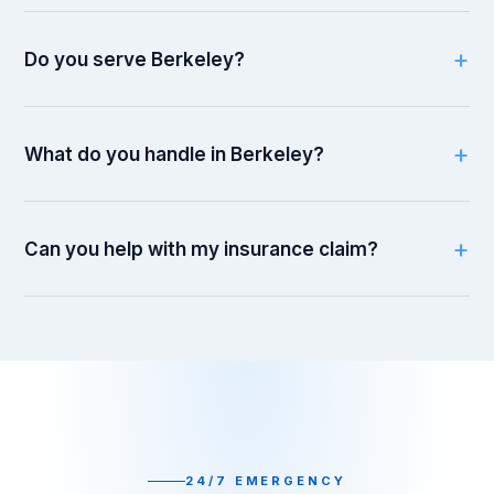
Do you serve Berkeley?
What do you handle in Berkeley?
Can you help with my insurance claim?
24/7 EMERGENCY