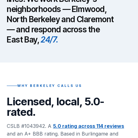
neighborhoods — Elmwood,
North Berkeley and Claremont
— and respond across the
East Bay,
24/7.
WHY BERKELEY CALLS US
Licensed, local, 5.0-
rated.
CSLB #1043942. A
5.0 rating across 114 reviews
and an A+ BBB rating. Based in Burlingame and