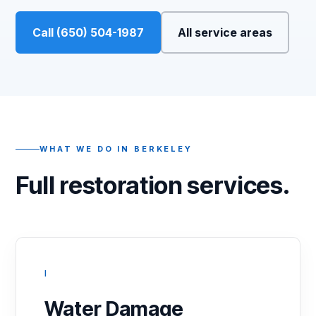
Call (650) 504-1987
All service areas
WHAT WE DO IN BERKELEY
Full restoration services.
I
Water Damage