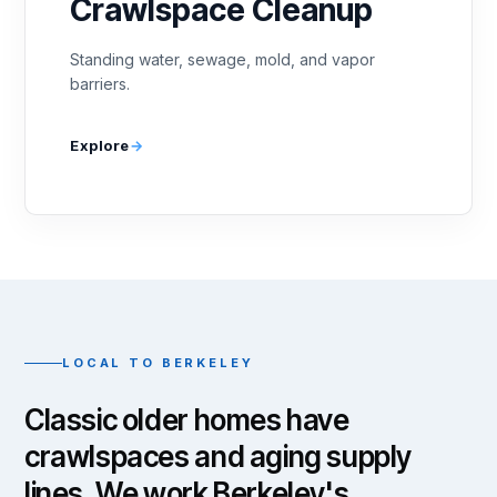
Crawlspace Cleanup
Standing water, sewage, mold, and vapor
barriers.
Explore
LOCAL TO BERKELEY
Classic older homes have
crawlspaces and aging supply
lines. We work Berkeley's