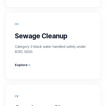
III
Sewage Cleanup
Category 3 black water handled safely under
IICRC S500.
Explore
IV