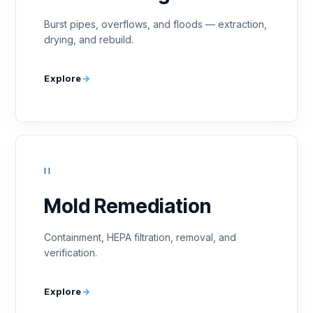
Burst pipes, overflows, and floods — extraction,
drying, and rebuild.
Explore
II
Mold Remediation
Containment, HEPA filtration, removal, and
verification.
Explore