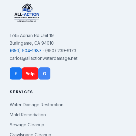
1745 Adrian Rd Unit 19
Burlingame, CA 94010
(650) 504-1987
· (650) 239-9173
carlos@allactionwaterdamage.net
f
Yelp
G
SERVICES
Water Damage Restoration
Mold Remediation
Sewage Cleanup
Crawlspace Cleanup