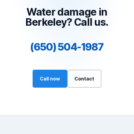
Water damage in
Berkeley? Call us.
(650) 504-1987
Call now
Contact