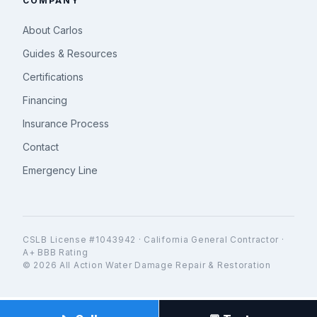
COMPANY
About Carlos
Guides & Resources
Certifications
Financing
Insurance Process
Contact
Emergency Line
CSLB License #1043942 · California General Contractor ·
A+ BBB Rating
© 2026 All Action Water Damage Repair & Restoration