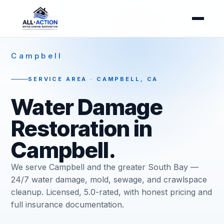
Campbell
SERVICE AREA · CAMPBELL, CA
Water Damage
Restoration in
Campbell.
We serve Campbell and the greater South Bay —
24/7 water damage, mold, sewage, and crawlspace
cleanup. Licensed, 5.0-rated, with honest pricing and
full insurance documentation.