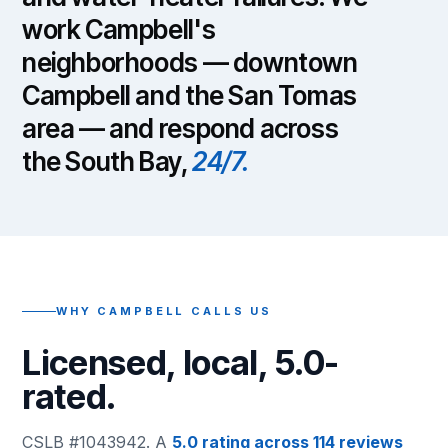
work Campbell's
neighborhoods — downtown
Campbell and the San Tomas
area — and respond across
the South Bay,
24/7.
WHY CAMPBELL CALLS US
Licensed, local, 5.0-
rated.
CSLB #1043942. A
5.0 rating across 114 reviews