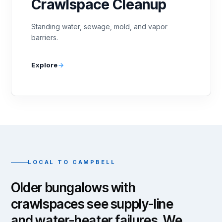
Crawlspace Cleanup
Standing water, sewage, mold, and vapor
barriers.
Explore
LOCAL TO CAMPBELL
Older bungalows with
crawlspaces see supply-line
and water-heater failures. We