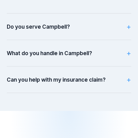
Do you serve Campbell?
What do you handle in Campbell?
Can you help with my insurance claim?