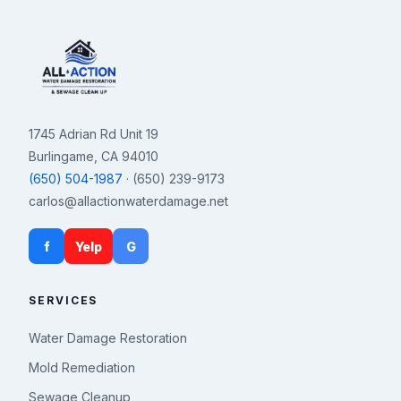
1745 Adrian Rd Unit 19
Burlingame, CA 94010
(650) 504-1987
· (650) 239-9173
carlos@allactionwaterdamage.net
f
Yelp
G
SERVICES
Water Damage Restoration
Mold Remediation
Sewage Cleanup