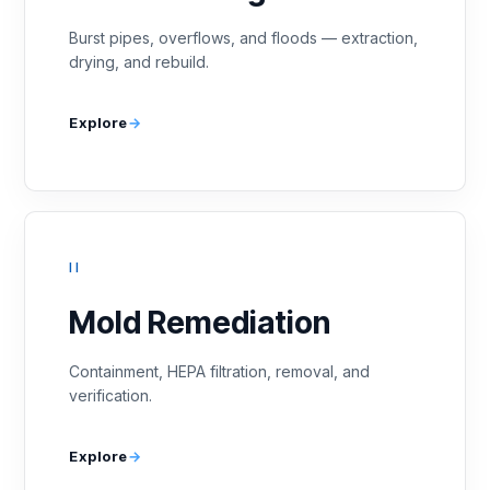
Burst pipes, overflows, and floods — extraction,
drying, and rebuild.
Explore
II
Mold Remediation
Containment, HEPA filtration, removal, and
verification.
Explore