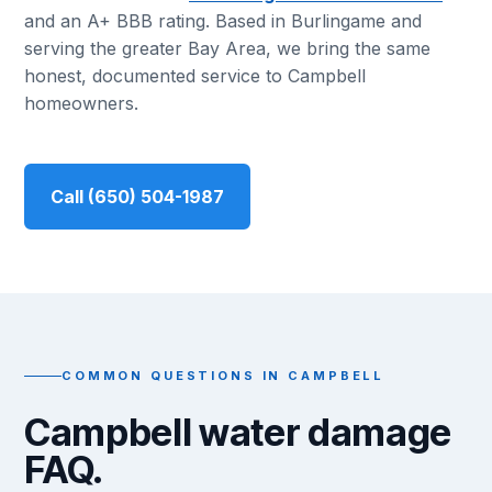
and an A+ BBB rating. Based in Burlingame and
serving the greater Bay Area, we bring the same
honest, documented service to Campbell
homeowners.
Call (650) 504-1987
COMMON QUESTIONS IN CAMPBELL
Campbell water damage
FAQ.