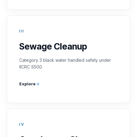
III
Sewage Cleanup
Category 3 black water handled safely under
IICRC S500.
Explore
IV