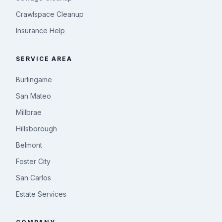
Crawlspace Cleanup
Insurance Help
SERVICE AREA
Burlingame
San Mateo
Millbrae
Hillsborough
Belmont
Foster City
San Carlos
Estate Services