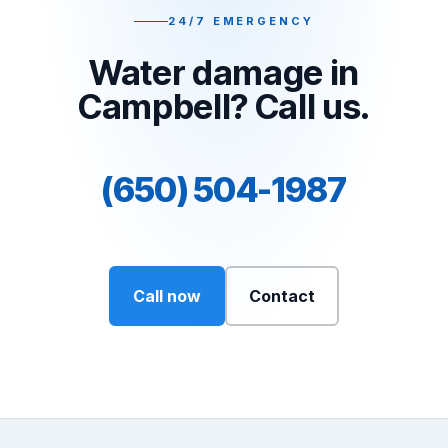
24/7 EMERGENCY
Water damage in
Campbell? Call us.
(650) 504-1987
Call now
Contact