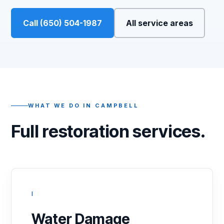
Call (650) 504-1987
All service areas
WHAT WE DO IN CAMPBELL
Full restoration services.
I
Water Damage