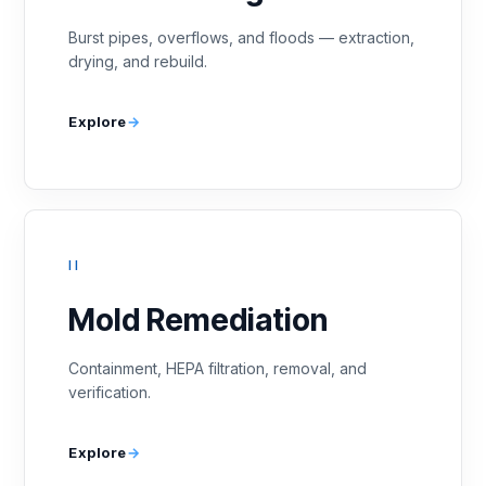
Burst pipes, overflows, and floods — extraction,
drying, and rebuild.
Explore
II
Mold Remediation
Containment, HEPA filtration, removal, and
verification.
Explore