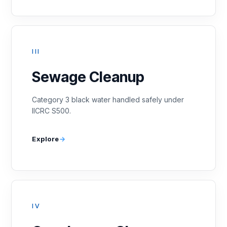
III
Sewage Cleanup
Category 3 black water handled safely under
IICRC S500.
Explore
IV