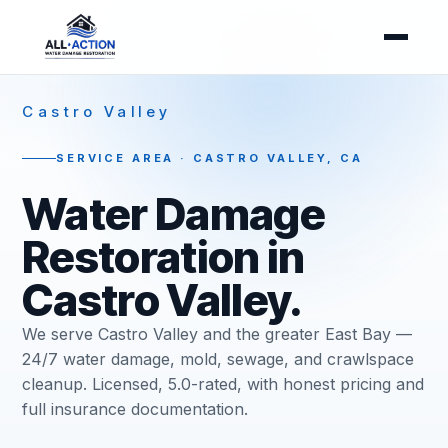
Castro Valley
SERVICE AREA · CASTRO VALLEY, CA
Water Damage
Restoration in
Castro Valley.
We serve Castro Valley and the greater East Bay —
24/7 water damage, mold, sewage, and crawlspace
cleanup. Licensed, 5.0-rated, with honest pricing and
full insurance documentation.