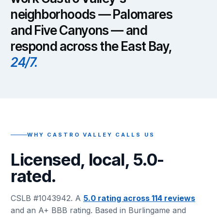
neighborhoods — Palomares
and Five Canyons — and
respond across the East Bay,
24/7.
WHY CASTRO VALLEY CALLS US
Licensed, local, 5.0-
rated.
CSLB #1043942. A
5.0 rating across 114 reviews
and an A+ BBB rating. Based in Burlingame and