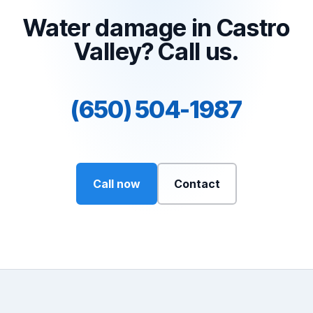
Water damage in Castro
Valley? Call us.
(650) 504-1987
Call now
Contact