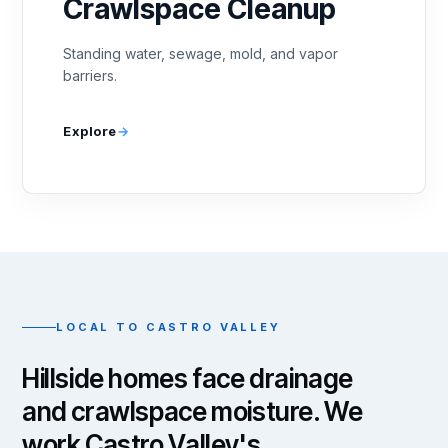
Crawlspace Cleanup
Standing water, sewage, mold, and vapor
barriers.
Explore
LOCAL TO CASTRO VALLEY
Hillside homes face drainage
and crawlspace moisture. We
work Castro Valley's