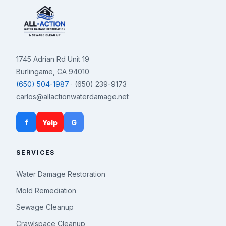
1745 Adrian Rd Unit 19
Burlingame, CA 94010
(650) 504-1987
· (650) 239-9173
carlos@allactionwaterdamage.net
f
Yelp
G
SERVICES
Water Damage Restoration
Mold Remediation
Sewage Cleanup
Crawlspace Cleanup