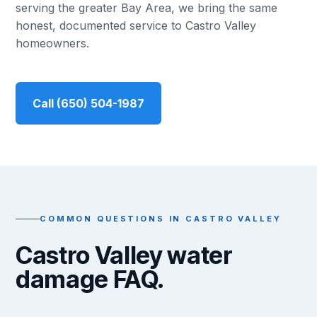
serving the greater Bay Area, we bring the same
honest, documented service to Castro Valley
homeowners.
Call (650) 504-1987
COMMON QUESTIONS IN CASTRO VALLEY
Castro Valley water
damage FAQ.