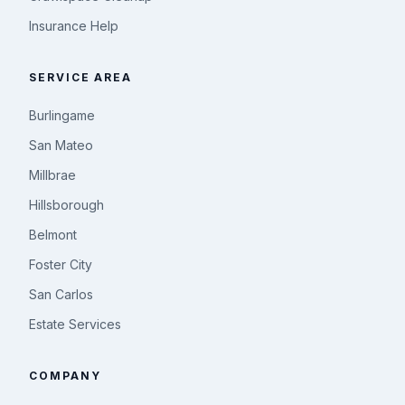
Insurance Help
SERVICE AREA
Burlingame
San Mateo
Millbrae
Hillsborough
Belmont
Foster City
San Carlos
Estate Services
COMPANY