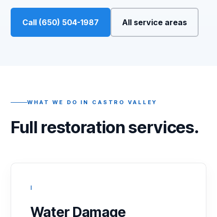
Call (650) 504-1987
All service areas
WHAT WE DO IN CASTRO VALLEY
Full restoration services.
I
Water Damage