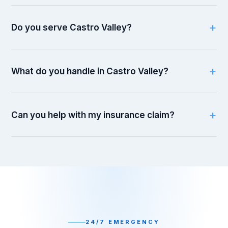
Do you serve Castro Valley?
What do you handle in Castro Valley?
Can you help with my insurance claim?
24/7 EMERGENCY