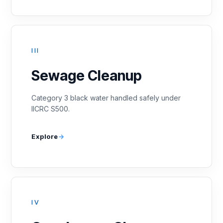
III
Sewage Cleanup
Category 3 black water handled safely under
IICRC S500.
Explore
IV