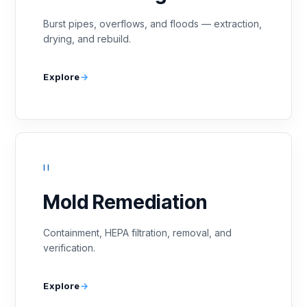
Burst pipes, overflows, and floods — extraction,
drying, and rebuild.
Explore
II
Mold Remediation
Containment, HEPA filtration, removal, and
verification.
Explore