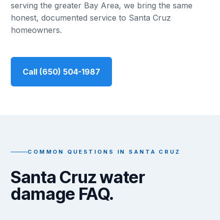
serving the greater Bay Area, we bring the same
honest, documented service to Santa Cruz
homeowners.
Call (650) 504-1987
COMMON QUESTIONS IN SANTA CRUZ
Santa Cruz water
damage FAQ.