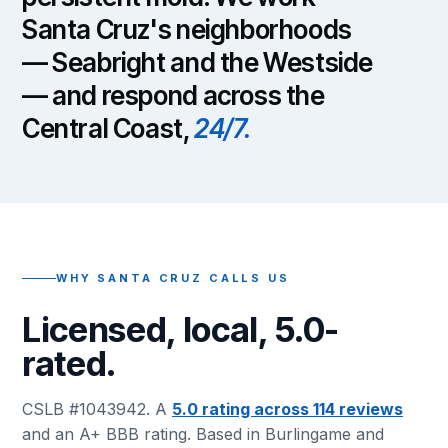
Santa Cruz's neighborhoods
— Seabright and the Westside
— and respond across the
Central Coast,
24/7.
WHY SANTA CRUZ CALLS US
Licensed, local, 5.0-
rated.
CSLB #1043942. A
5.0 rating across 114 reviews
and an A+ BBB rating. Based in Burlingame and