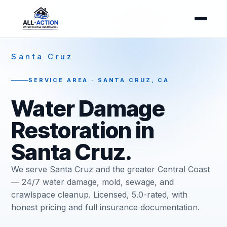
Santa Cruz
SERVICE AREA · SANTA CRUZ, CA
Water Damage
Restoration in
Santa Cruz.
We serve Santa Cruz and the greater Central Coast
— 24/7 water damage, mold, sewage, and
crawlspace cleanup. Licensed, 5.0-rated, with
honest pricing and full insurance documentation.