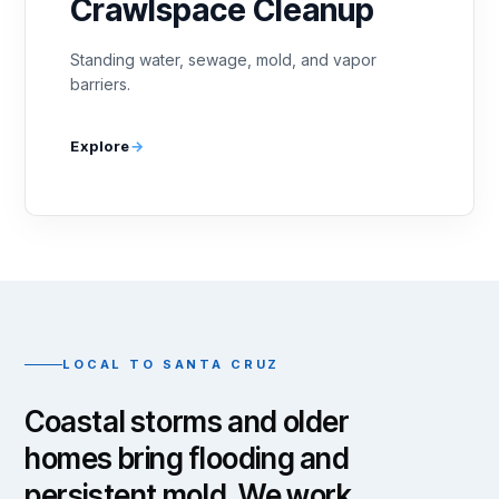
Crawlspace Cleanup
Standing water, sewage, mold, and vapor
barriers.
Explore
LOCAL TO SANTA CRUZ
Coastal storms and older
homes bring flooding and
persistent mold. We work