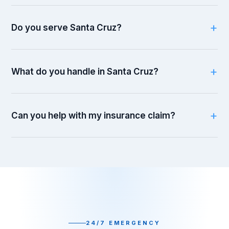
Do you serve Santa Cruz?
What do you handle in Santa Cruz?
Can you help with my insurance claim?
24/7 EMERGENCY