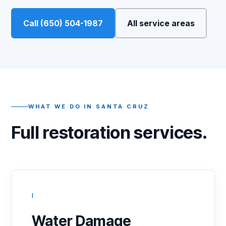
Call (650) 504-1987
All service areas
WHAT WE DO IN SANTA CRUZ
Full restoration services.
I
Water Damage