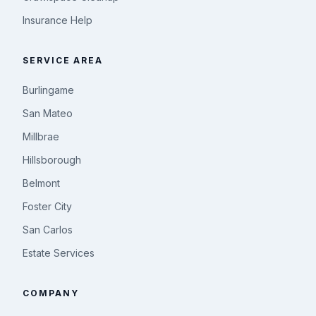
Insurance Help
SERVICE AREA
Burlingame
San Mateo
Millbrae
Hillsborough
Belmont
Foster City
San Carlos
Estate Services
COMPANY