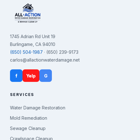
1745 Adrian Rd Unit 19
Burlingame, CA 94010
(650) 504-1987
· (650) 239-9173
carlos@allactionwaterdamage.net
f
Yelp
G
SERVICES
Water Damage Restoration
Mold Remediation
Sewage Cleanup
Crawlspace Cleanup