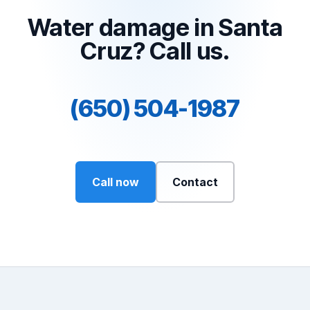
Water damage in Santa
Cruz? Call us.
(650) 504-1987
Call now
Contact