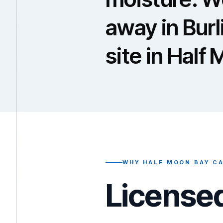
away in Bur
site in Half
WHY HALF MOON BAY CA
Licensed