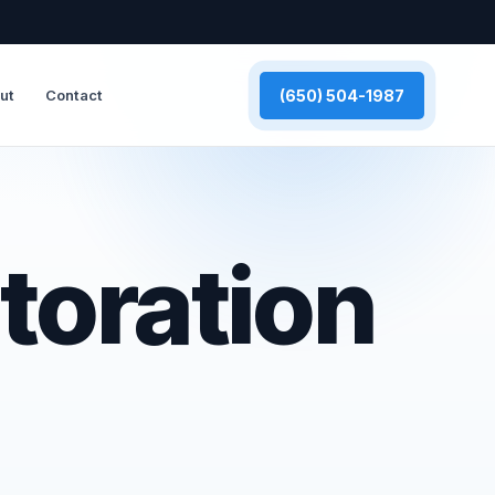
(650) 504-1987
ut
Contact
toration