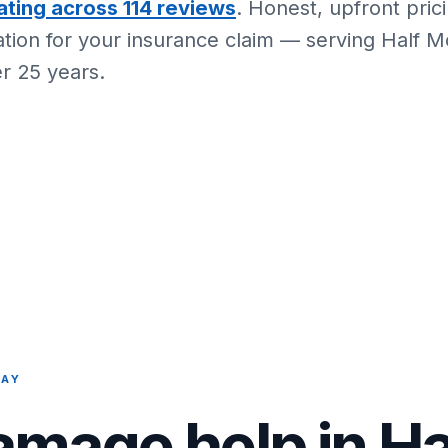
ating across 114 reviews
. Honest, upfront pric
ion for your insurance claim — serving Half 
r 25 years.
BAY
amage help in H