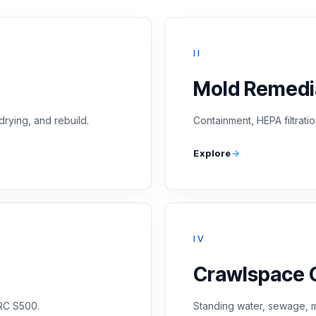
II
Mold Remedi
drying, and rebuild.
Containment, HEPA filtratio
Explore
IV
Crawlspace 
CRC S500.
Standing water, sewage, m