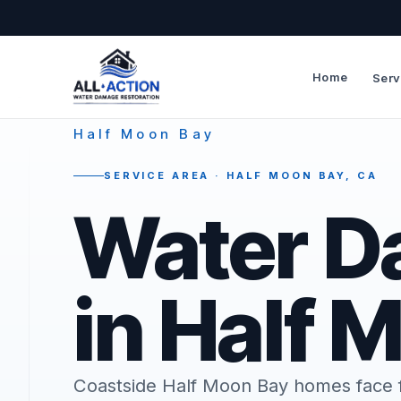
Home
Serv
—
Half Moon Bay
SERVICE AREA · HALF MOON BAY, CA
Water D
in Half 
Coastside Half Moon Bay homes face f