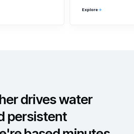
Explore
er drives water
d persistent
e're based minutes