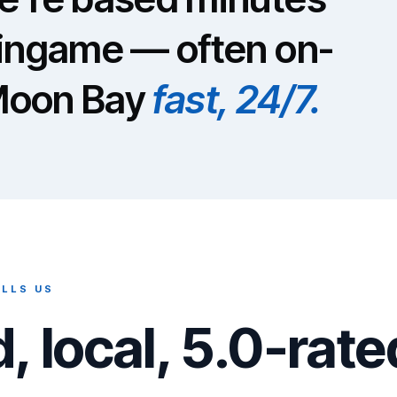
lingame — often on-
 Moon Bay
fast, 24/7.
LLS US
, local, 5.0-rate