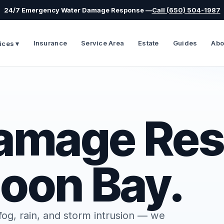
24/7 Emergency Water Damage Response —
Call (650) 504-1987
Insurance
Service Area
Estate
Guides
Abo
ices ▾
amage Res
Moon Bay.
og, rain, and storm intrusion — we