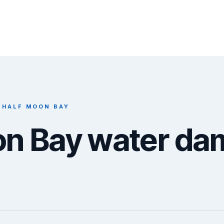
 HALF MOON BAY
on Bay water d