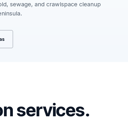
ld, sewage, and crawlspace cleanup
ninsula.
eas
ion services.