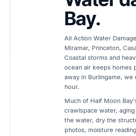
Bay.
All Action Water Damag
Miramar, Princeton, Cas
Coastal storms and heavy
ocean air keeps homes 
away in Burlingame, we c
hour.
Much of Half Moon Bay's
crawlspace water, aging
the water, dry the struc
photos, moisture reading