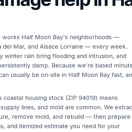
e works Half Moon Bay's neighborhoods —
a del Mar, and Alsace Lorraine — every week.
 winter rain bring flooding and intrusion, and
persistently damp. Because we're based minut
an usually be on-site in Half Moon Bay fast, a
 coastal housing stock (ZIP 94019) means
 supply lines, and mold are common. We extrac
ture, remove mold, and rebuild — then prepare
s, and itemized estimate you need for your