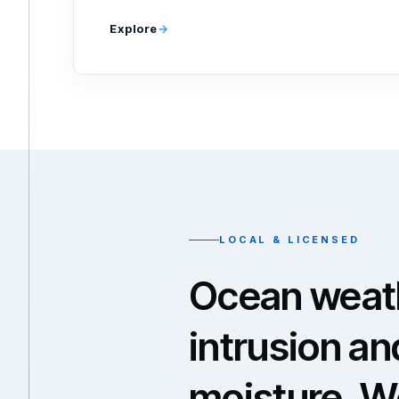
Explore
LOCAL & LICENSED
Ocean weath
intrusion an
moisture. W