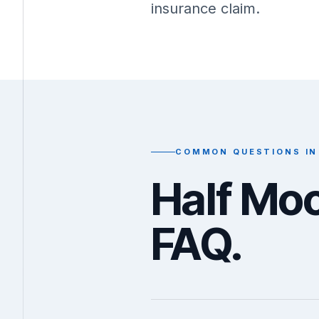
insurance claim.
COMMON QUESTIONS IN
Half Mo
FAQ.