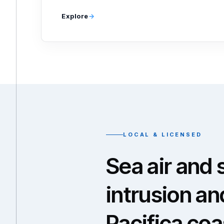
Explore
LOCAL & LICENSED
Sea air and 
intrusion an
Pacifica co