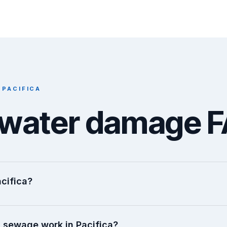
 PACIFICA
a water damage 
cifica?
 sewage work in Pacifica?