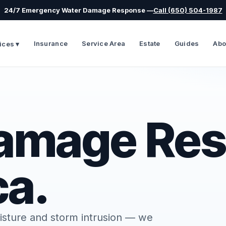
24/7 Emergency Water Damage Response —
Call (650) 504-1987
Insurance
Service Area
Estate
Guides
Abo
ices ▾
amage Res
ca.
isture and storm intrusion — we