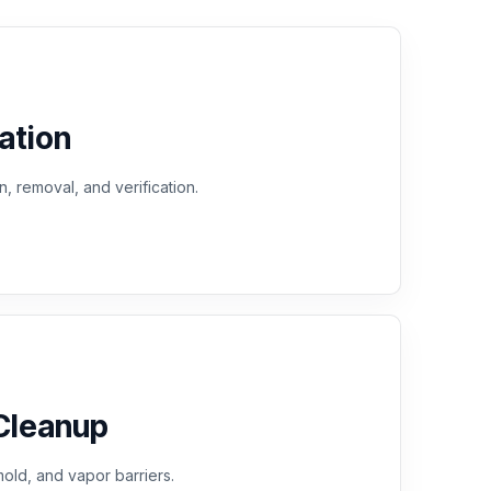
ation
n, removal, and verification.
Cleanup
old, and vapor barriers.