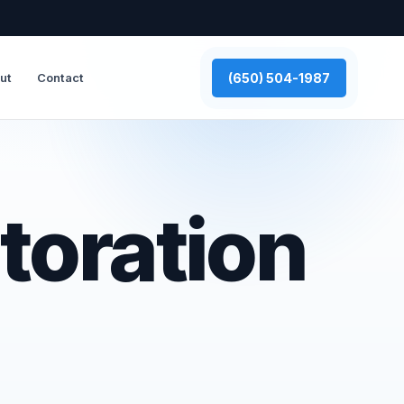
(650) 504-1987
ut
Contact
toration