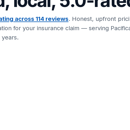
, local, 5.0-rate
ating across 114 reviews
. Honest, upfront pric
ion for your insurance claim — serving Pacific
 years.