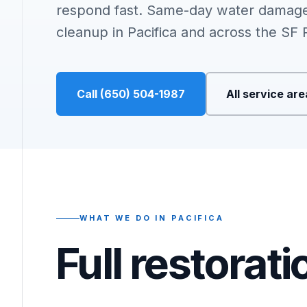
respond fast. Same-day water damage
cleanup in Pacifica and across the SF 
Call (650) 504-1987
All service ar
WHAT WE DO IN PACIFICA
Full restorat