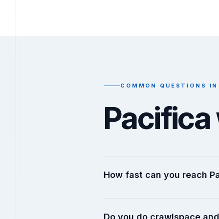
COMMON QUESTIONS IN
Pacific
How fast can you reach Pa
Do you do crawlspace and