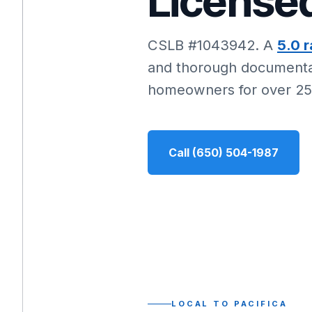
Licensed
CSLB #1043942. A
5.0 r
and thorough documentat
homeowners for over 25
Call (650) 504-1987
LOCAL TO PACIFICA