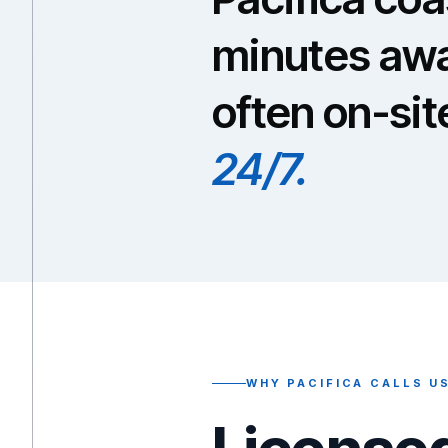
minutes awa
often on-sit
24/7.
WHY PACIFICA CALLS U