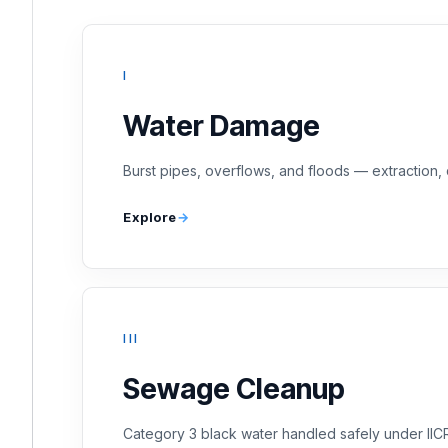
I
Water Damage
Burst pipes, overflows, and floods — extraction, 
Explore
III
Sewage Cleanup
Category 3 black water handled safely under II