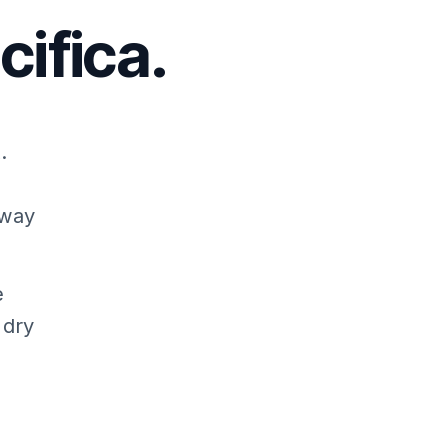
ifica.
.
away
e
 dry