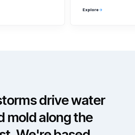
Explore
storms drive water
d mold along the
ast. We're based