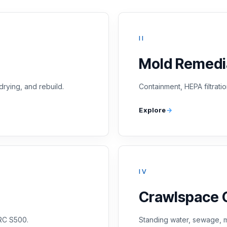
II
Mold Remedi
drying, and rebuild.
Containment, HEPA filtratio
Explore
IV
Crawlspace 
CRC S500.
Standing water, sewage, m