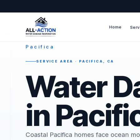
Home
Serv
—
Pacifica
SERVICE AREA · PACIFICA, CA
Water D
in Pacifi
Coastal Pacifica homes face ocean mo