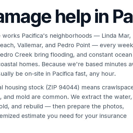
mage help in Pac
 works Pacifica's neighborhoods — Linda Mar,
each, Vallemar, and Pedro Point — every week
edro Creek bring flooding, and constant ocean
 coastal homes. Because we're based minutes 
ally be on-site in Pacifica fast, any hour.
tal housing stock (ZIP 94044) means crawlspac
es, and mold are common. We extract the water,
old, and rebuild — then prepare the photos,
temized estimate you need for your insurance