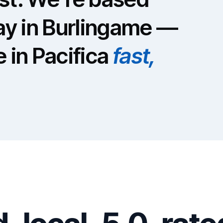
y in Burlingame —
e in Pacifica
fast,
S