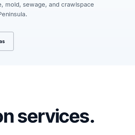
, mold, sewage, and crawlspace
Peninsula.
eas
ion services.