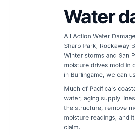
Water da
All Action Water Damage
Sharp Park, Rockaway B
Winter storms and San P
moisture drives mold in
in Burlingame, we can usu
Much of Pacifica's coas
water, aging supply lin
the structure, remove m
moisture readings, and i
claim.